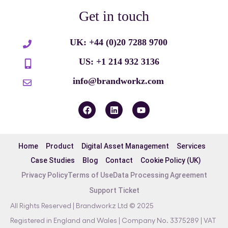
Get in touch
UK: +44 (0)20 7288 9700
US: +1 214 932 3136
info@brandworkz.com
Home
Product
Digital Asset Management
Services
Case Studies
Blog
Contact
Cookie Policy (UK)
Privacy Policy
Terms of Use
Data Processing Agreement
Support Ticket
All Rights Reserved | Brandworkz Ltd © 2025
Registered in England and Wales | Company No. 3375289 | VAT