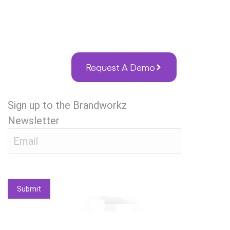
Request A Demo
Sign up to the Brandworkz
Newsletter
Submit