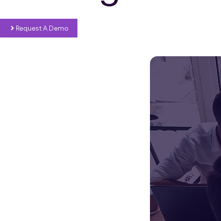
Request A Demo