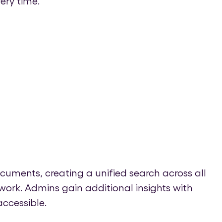
ery time.
cuments, creating a unified search across all
ork. Admins gain additional insights with
ccessible.