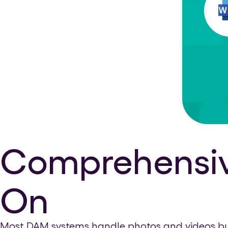
Comprehensive
On
Most DAM systems handle photos and videos but n