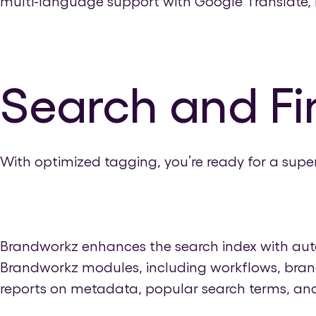
multi-language support with Google Translate, B
Search and Fi
With optimized tagging, you’re ready for a super
Brandworkz enhances the search index with autom
Brandworkz modules, including workflows, brand
reports on metadata, popular search terms, and