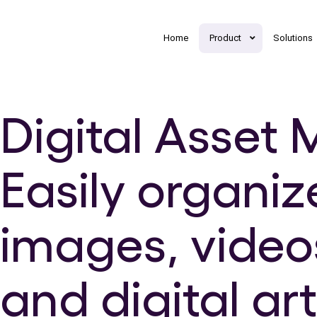
Home
Product
Solutions
Digital Asse
Easily organiz
images, video
and digital ar