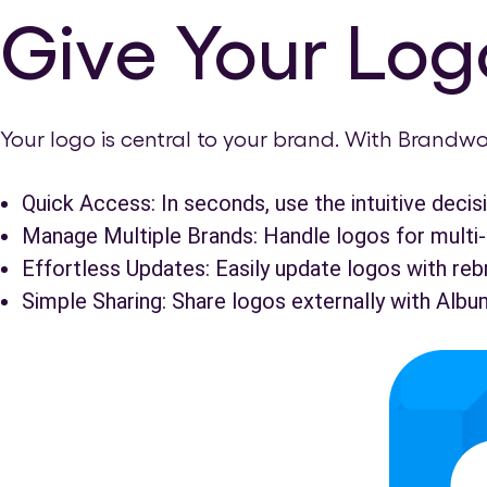
Give Your Logo
Your logo is central to your brand. With Brandwo
Quick Access: In seconds, use the intuitive decisi
Manage Multiple Brands: Handle logos for multi-
Effortless Updates: Easily update logos with reb
Simple Sharing: Share logos externally with Albu