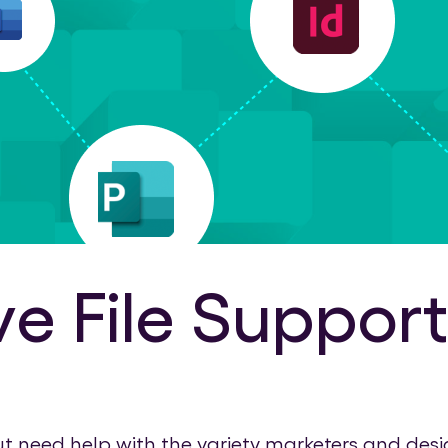
 File Support
eed help with the variety marketers and designe