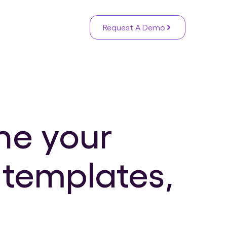
Request A Demo
ne your
 templates,