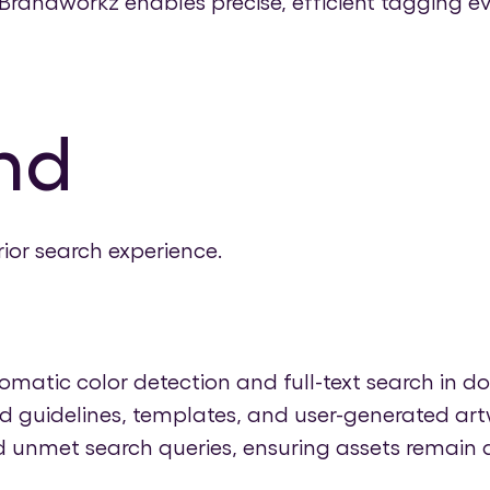
randworkz enables precise, efficient tagging ev
nd
ior search experience.
atic color detection and full-text search in do
 guidelines, templates, and user-generated artw
 unmet search queries, ensuring assets remain a