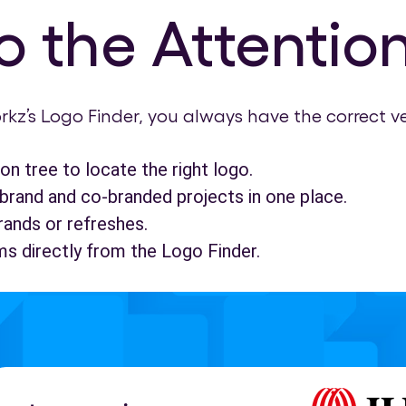
 the Attention
rkz’s Logo Finder, you always have the correct v
on tree to locate the right logo.
brand and co-branded projects in one place.
rands or refreshes.
ms directly from the Logo Finder.