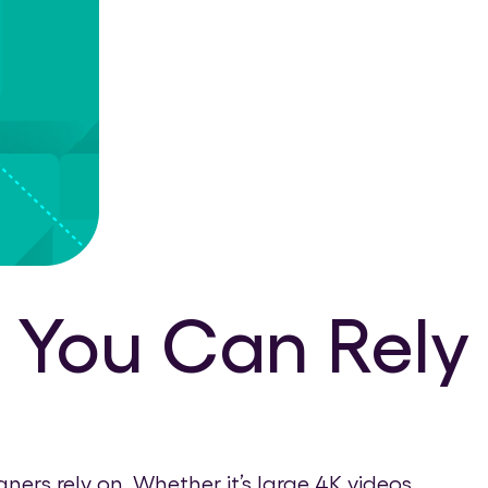
 You Can Rely
rs rely on. Whether it’s large 4K videos,