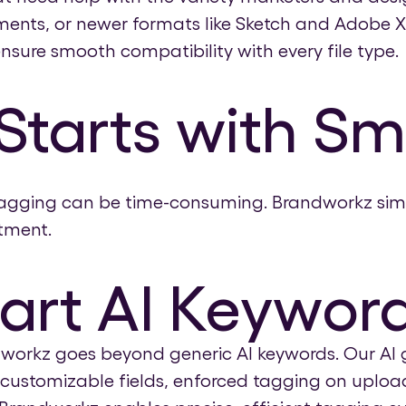
ents, or newer formats like Sketch and Adobe X
nsure smooth compatibility with every file type.
Starts with S
tagging can be time-consuming. Brandworkz simpl
tment.
art AI Keywor
dworkz goes beyond generic AI keywords. Our AI 
g, customizable fields, enforced tagging on uplo