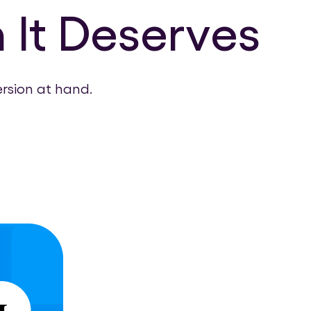
 It Deserves
ersion at hand.