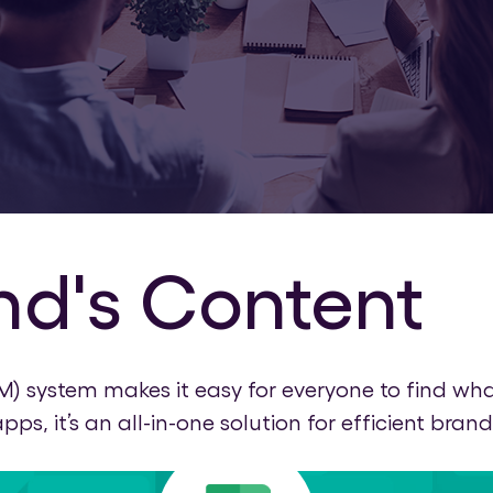
nd's Content
system makes it easy for everyone to find what
s, it’s an all-in-one solution for efficient b