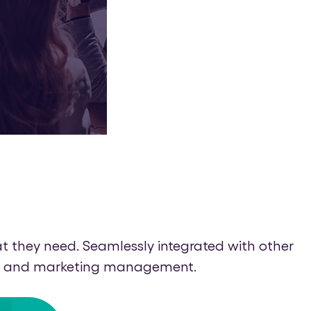
 they need. Seamlessly integrated with other
rand and marketing management.