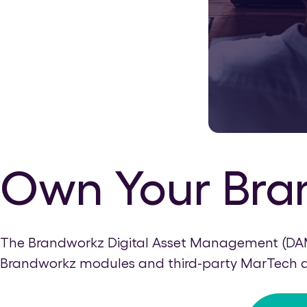
Own Your Bra
The Brandworkz Digital Asset Management (DAM) 
Brandworkz modules and third-party MarTech app