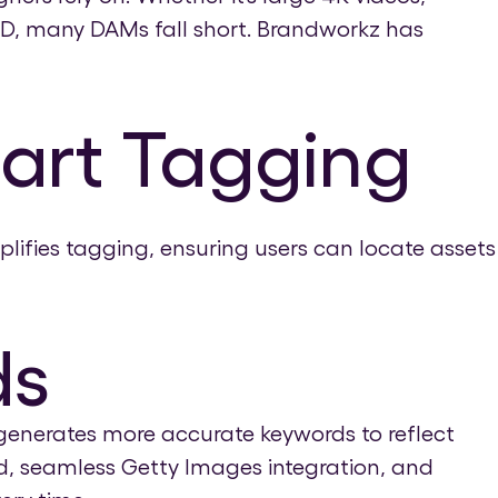
D, many DAMs fall short. Brandworkz has
mart Tagging
ifies tagging, ensuring users can locate assets
ds
generates more accurate keywords to reflect
ad, seamless Getty Images integration, and