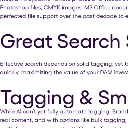
Photoshop files, CMYK images, MS Office docum
perfected file support over the past decade to e
Great Search 
Effective search depends on solid tagging, yet 
quickly, maximizing the value of your DAM inves
Tagging & Sm
While AI can’t yet fully automate tagging, Bran
real content, and with options like bulk taggin