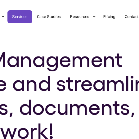
Services
Case Studies
Resources
Pricing
Contact
t Management
e and streamli
s, documents,
twork!