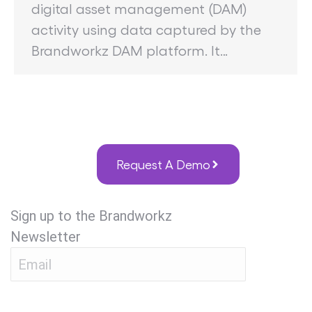
digital asset management (DAM)
activity using data captured by the
Brandworkz DAM platform. It…
Request A Demo
Sign up to the Brandworkz
Newsletter