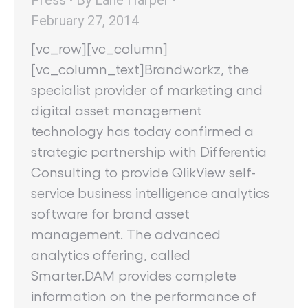
February 27, 2014
[vc_row][vc_column]
[vc_column_text]Brandworkz, the
specialist provider of marketing and
digital asset management
technology has today confirmed a
strategic partnership with Differentia
Consulting to provide QlikView self-
service business intelligence analytics
software for brand asset
management. The advanced
analytics offering, called
Smarter.DAM provides complete
information on the performance of