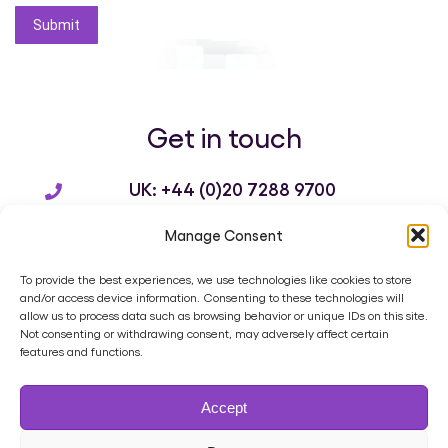
Submit
Get in touch
UK: +44 (0)20 7288 9700
US: +1 214 932 3136
Manage Consent
info@brandworkz.com
To provide the best experiences, we use technologies like cookies to store
and/or access device information. Consenting to these technologies will
allow us to process data such as browsing behavior or unique IDs on this site.
Not consenting or withdrawing consent, may adversely affect certain
features and functions.
Home
Product
Digital Asset Management
Services
Accept
Case Studies
Blog
Contact
Cookie Policy (UK)