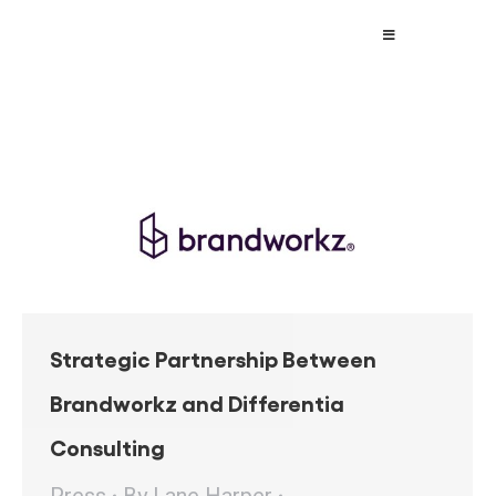
Strategic Partnership Between
Brandworkz and Differentia
Consulting
Press
By
Lane Harper