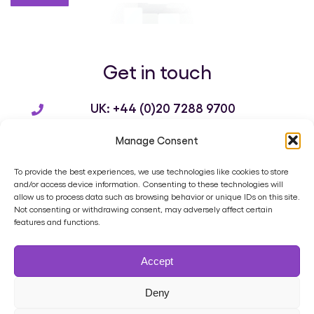
Get in touch
UK: +44 (0)20 7288 9700
US: +1 214 932 3136
Manage Consent
info@brandworkz.com
To provide the best experiences, we use technologies like cookies to store
and/or access device information. Consenting to these technologies will
allow us to process data such as browsing behavior or unique IDs on this site.
Not consenting or withdrawing consent, may adversely affect certain
features and functions.
Home
Product
Digital Asset Management
Services
Accept
Case Studies
Blog
Contact
Cookie Policy (UK)
Privacy Policy
Terms of Use
Data Processing Agreement
Deny
Support Ticket