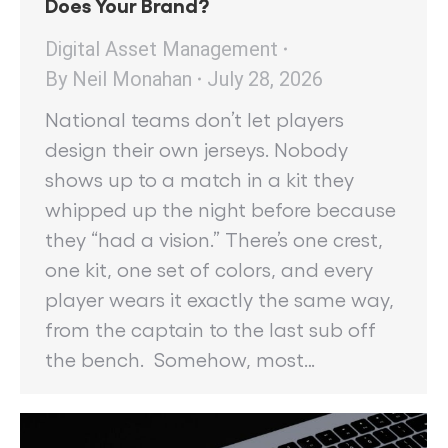
Does Your Brand?
Digital Asset Management
By
Neil Monahan
July 28, 2026
National teams don’t let players
design their own jerseys. Nobody
shows up to a match in a kit they
whipped up the night before because
they “had a vision.” There’s one crest,
one kit, one set of colors, and every
player wears it exactly the same way,
from the captain to the last sub off
the bench. Somehow, most…