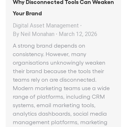
Why Disconnected Tools Can Weaken
Your Brand
Digital Asset Management
By
Neil Monahan
March 12, 2026
A strong brand depends on
consistency. However, many
organisations unknowingly weaken
their brand because the tools their
teams rely on are disconnected.
Modern marketing teams use a wide
range of platforms, including CRM
systems, email marketing tools,
analytics dashboards, social media
management platforms, marketing