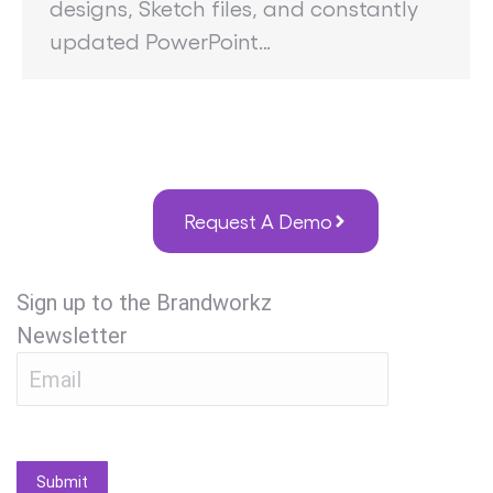
designs, Sketch files, and constantly
updated PowerPoint…
Request A Demo
Sign up to the Brandworkz
Newsletter
Submit