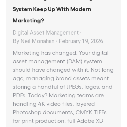
System Keep Up With Modern
Marketing?
Digital Asset Management
By
Neil Monahan
February 19, 2026
Marketing has changed. Your digital
asset management (DAM) system
should have changed with it. Not long
ago, managing brand assets meant
storing a handful of JPEGs, logos, and
PDFs. Today? Marketing teams are
handling 4K video files, layered
Photoshop documents, CMYK TIFFs
for print production, full Adobe XD