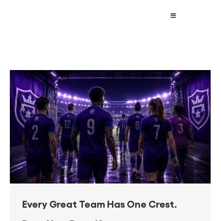
Every Great Team Has One Crest.