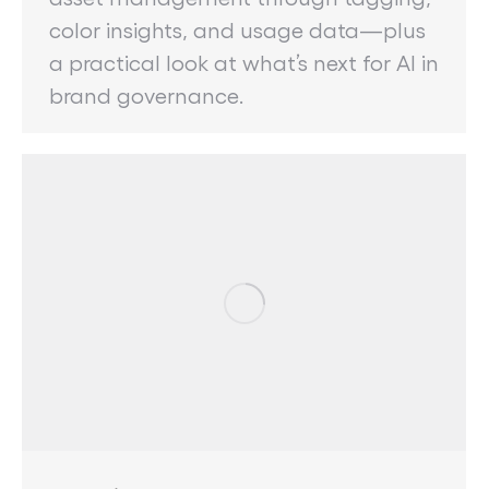
color insights, and usage data—plus
a practical look at what’s next for AI in
brand governance.