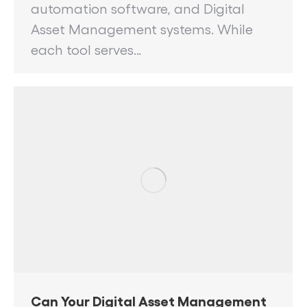
automation software, and Digital
Asset Management systems. While
each tool serves…
Can Your Digital Asset Management