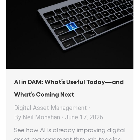
AI in DAM: What’s Useful Today—and
What’s Coming Next
Digital Asset Management
By
Neil Monahan
June 17, 2026
See how AI is already improving digital
asset management through tagging,