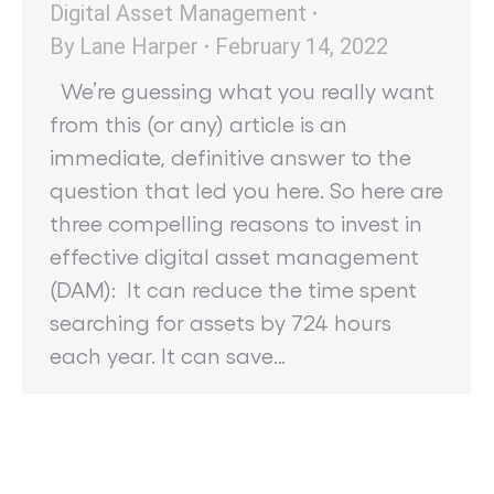
Digital Asset Management
By
Lane Harper
February 14, 2022
We’re guessing what you really want
from this (or any) article is an
immediate, definitive answer to the
question that led you here. So here are
three compelling reasons to invest in
effective digital asset management
(DAM): It can reduce the time spent
searching for assets by 724 hours
each year. It can save…