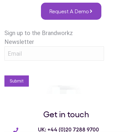
Request A Demo
Sign up to the Brandworkz
Newsletter
Submit
Get in touch
UK: +44 (0)20 7288 9700