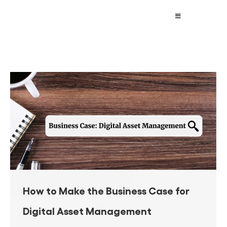
How to Make the Business Case for
Digital Asset Management