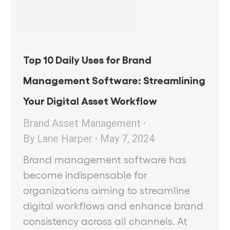
Top 10 Daily Uses for Brand
Management Software: Streamlining
Your Digital Asset Workflow
Brand Asset Management
By
Lane Harper
May 7, 2024
Brand management software has
become indispensable for
organizations aiming to streamline
digital workflows and enhance brand
consistency across all channels. At