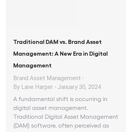
Traditional DAM vs. Brand Asset
Management: A New Era in Digital
Management
Brand Asset Management
By
Lane Harper
January 30, 2024
A fundamental shift is occurring in
digital asset management.
Traditional Digital Asset Management
(DAM) software, often perceived as