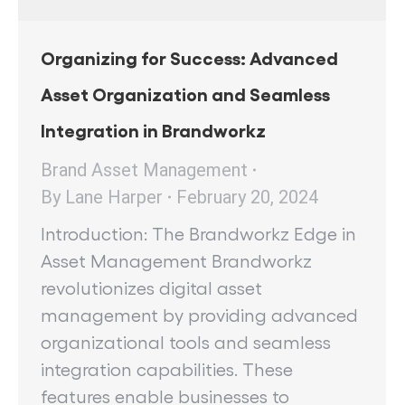
Organizing for Success: Advanced
Asset Organization and Seamless
Integration in Brandworkz
Brand Asset Management
By
Lane Harper
February 20, 2024
Introduction: The Brandworkz Edge in
Asset Management Brandworkz
revolutionizes digital asset
management by providing advanced
organizational tools and seamless
integration capabilities. These
features enable businesses to