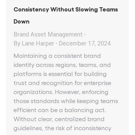
Consistency Without Slowing Teams
Down
Brand Asset Management
By
Lane Harper
December 17, 2024
Maintaining a consistent brand
identity across regions, teams, and
platforms is essential for building
trust and recognition for enterprise
organizations. However, enforcing
those standards while keeping teams
efficient can be a balancing act.
Without clear, centralized brand
guidelines, the risk of inconsistency