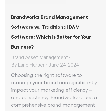
Brandworkz Brand Management
Software vs. Traditional DAM
Software: Which is Better for Your
Business?
Brand Asset Management
By
Lane Harper
June 24, 2024
Choosing the right software to
manage your brand can significantly
impact your marketing efficiency –
and consistency. Brandworkz offers a
comprehensive brand management