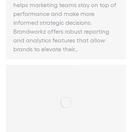
helps marketing teams stay on top of
performance and make more
informed strategic decisions.
Brandworkz offers robust reporting
and analytics features that allow
brands to elevate their…