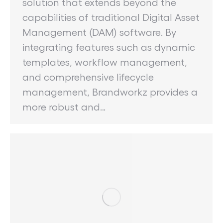
solution that extends beyond the
capabilities of traditional Digital Asset
Management (DAM) software. By
integrating features such as dynamic
templates, workflow management,
and comprehensive lifecycle
management, Brandworkz provides a
more robust and…