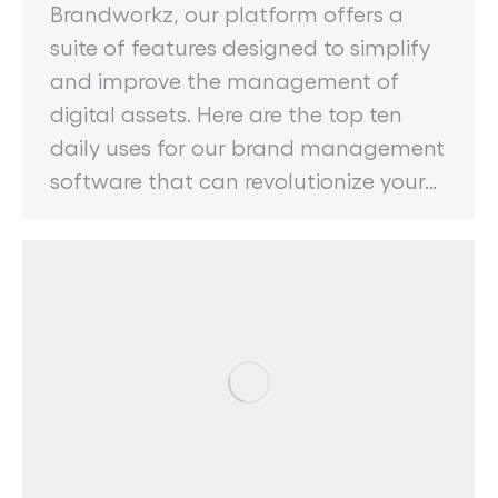
Brandworkz, our platform offers a
suite of features designed to simplify
and improve the management of
digital assets. Here are the top ten
daily uses for our brand management
software that can revolutionize your…