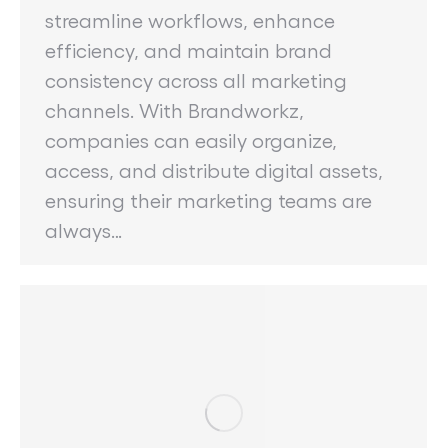
streamline workflows, enhance
efficiency, and maintain brand
consistency across all marketing
channels. With Brandworkz,
companies can easily organize,
access, and distribute digital assets,
ensuring their marketing teams are
always…