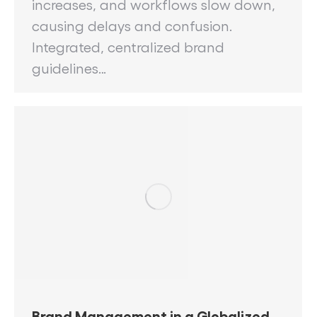
increases, and workflows slow down,
causing delays and confusion.
Integrated, centralized brand
guidelines…
Brand Management in a Globalized