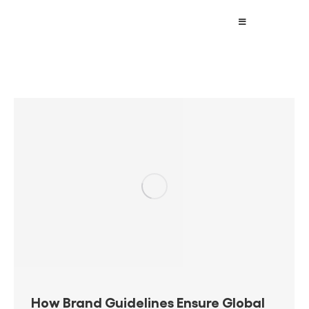
How Brand Guidelines Ensure Global