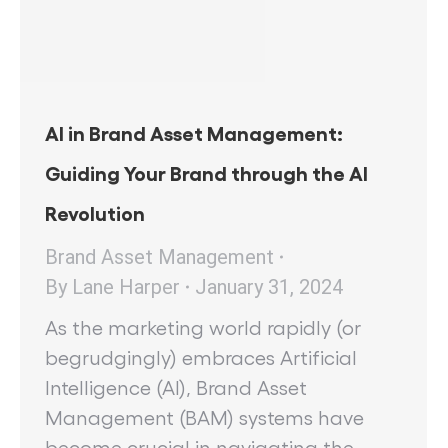
AI in Brand Asset Management:
Guiding Your Brand through the AI
Revolution
Brand Asset Management
By
Lane Harper
January 31, 2024
As the marketing world rapidly (or
begrudgingly) embraces Artificial
Intelligence (AI), Brand Asset
Management (BAM) systems have
become crucial in navigating the