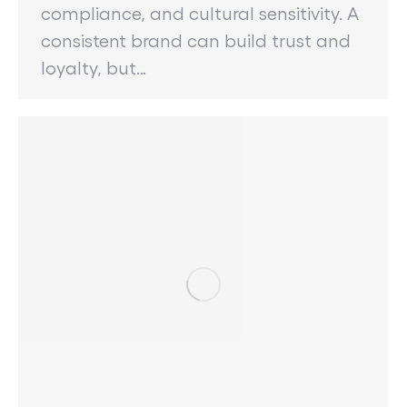
compliance, and cultural sensitivity. A
consistent brand can build trust and
loyalty, but…