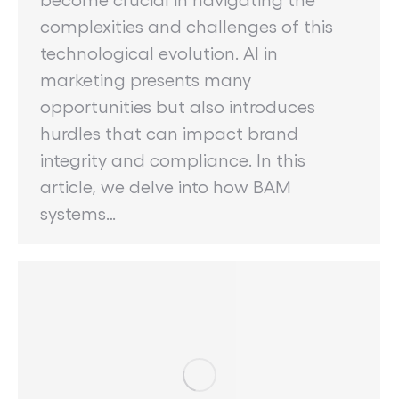
complexities and challenges of this
technological evolution. AI in
marketing presents many
opportunities but also introduces
hurdles that can impact brand
integrity and compliance. In this
article, we delve into how BAM
systems…