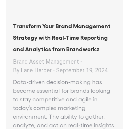
Transform Your Brand Management
Strategy with Real-Time Reporting
and Analytics from Brandworkz
Brand Asset Management
By
Lane Harper
September 19, 2024
Data-driven decision-making has
become essential for brands looking
to stay competitive and agile in
today’s complex marketing
environment. The ability to gather,
analyze, and act on real-time insights