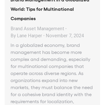
World: Tips for Multinational
Companies
Brand Asset Management
By
Lane Harper
November 7, 2024
In a globalized economy, brand
management has become more
complex and demanding, especially
for multinational companies that
operate across diverse regions. As
organizations expand into new
markets, they must balance the need
for a cohesive brand identity with the
requirements for localization,