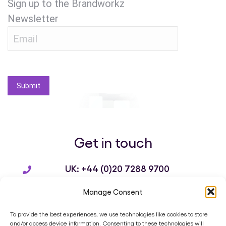
Sign up to the Brandworkz
Newsletter
Submit
Get in touch
UK: +44 (0)20 7288 9700
US: +1 214 932 3136
Manage Consent
info@brandworkz.com
To provide the best experiences, we use technologies like cookies to store
and/or access device information. Consenting to these technologies will