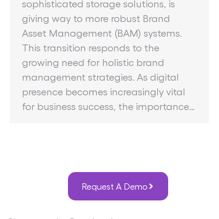
sophisticated storage solutions, is
giving way to more robust Brand
Asset Management (BAM) systems.
This transition responds to the
growing need for holistic brand
management strategies. As digital
presence becomes increasingly vital
for business success, the importance…
Request A Demo