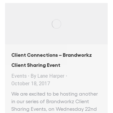
Client Connections – Brandworkz
Client Sharing Event
Events
By
Lane Harper
October 18, 2017
We are excited to be hosting another
in our series of Brandworkz Client
Sharing Events, on Wednesday 22nd