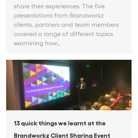
share their experiences. The five
presentations from Brandworkz
clients, partners and team members
covered a range of different topics
examining how…
13 quick things we learnt at the
Brandworkz Client Sharing Event