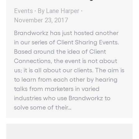
Events
By
Lane Harper
November 23, 2017
Brandworkz has just hosted another
in our series of Client Sharing Events.
Based around the idea of Client
Connections, the event is not about
us; it is all about our clients. The aim is
to learn from each other by hearing
talks from marketers in varied
industries who use Brandworkz to
solve some of their…