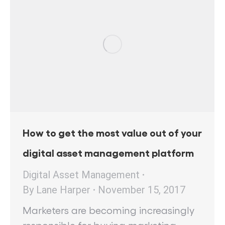
How to get the most value out of your
digital asset management platform
Digital Asset Management
By
Lane Harper
November 15, 2017
Marketers are becoming increasingly
responsible for buying marketing