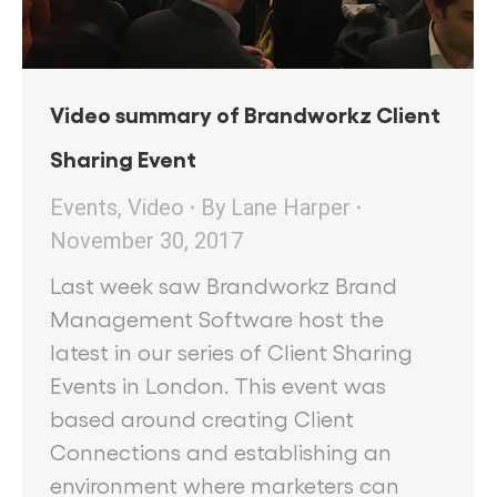
Video summary of Brandworkz Client
Sharing Event
Events
,
Video
By
Lane Harper
November 30, 2017
Last week saw Brandworkz Brand
Management Software host the
latest in our series of Client Sharing
Events in London. This event was
based around creating Client
Connections and establishing an
environment where marketers can