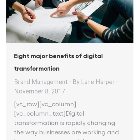
Eight major benefits of digital
transformation
Brand Management
By
Lane Harper
November 8, 2017
[vc_row][vc_column]
[vc_column_text]Digital
transformation is rapidly changing
the way businesses are working and