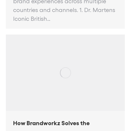
brand experiences across multiple
countries and channels. 1. Dr. Martens
Iconic British…
How Brandworkz Solves the