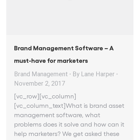
Brand Management Software – A
must-have for marketers
Brand Management
By
Lane Harper
November 2, 2017
[vc_row][vc_column]
[vc_column_text]What is brand asset
management software, what
problems does it solve and how can it
help marketers? We get asked these