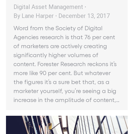
Digital Asset Management
By
Lane Harper
December 13, 2017
Word from the Society of Digital
Agencies research is that 76 per cent
of marketers are actively creating
significantly higher volumes of
content. Forester Research reckons it’s
more like 90 per cent. But whatever
the figures it’s a sure bet that, as a
marketer yourself, you’re seeing a big
increase in the amplitude of content,…