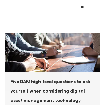
Five DAM high-level questions to ask
yourself when considering digital
asset management technology