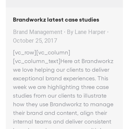
Brandworkz latest case studies
Brand Management
By
Lane Harper
October 25, 2017
[vc_row][vc_column]
[vc_column_text]Here at Brandworkz
we love helping our clients to deliver
exceptional brand experiences. This
week we are highlighting three case
studies from our clients to illustrate
how they use Brandworkz to manage
their brand and content, align their
internal teams and deliver consistent