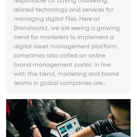
related technology and services for
managing digital files. Here at
Brandworkz, we are seeing a growing
trend for marketers to implement a
digital asset management platform,
sometimes also called an online
brand management portal. In line
with this trend, marketing and brand
teams in global companies are…