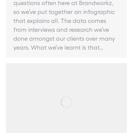
questions often here at Brandworkz,
so we’ve put together an infographic
that explains all. The data comes
from interviews and research we’ve
done amongst our clients over many
years. What we’ve learnt is that…