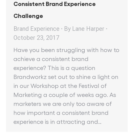
Consistent Brand Experience
Challenge
Brand Experience
By
Lane Harper
October 23, 2017
Have you been struggling with how to
achieve a consistent brand
experience? This is a question
Brandworkz set out to shine a light on
in our Workshop at the Festival of
Marketing a couple of weeks ago. As
marketers we are only too aware of
how important a consistent brand
experience is in attracting and…