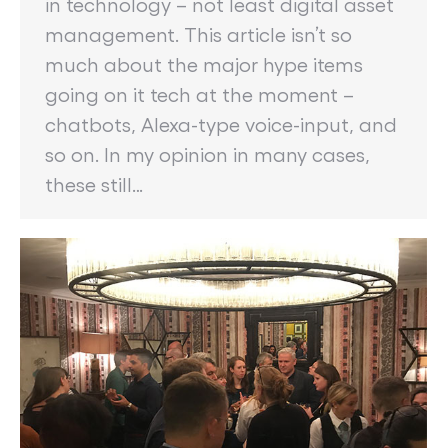
in technology – not least digital asset
management. This article isn’t so
much about the major hype items
going on it tech at the moment –
chatbots, Alexa-type voice-input, and
so on. In my opinion in many cases,
these still…