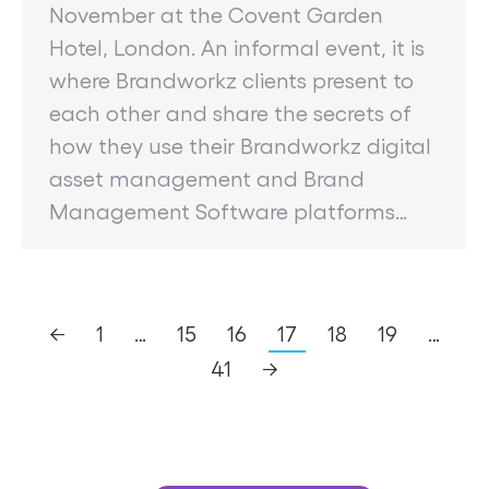
November at the Covent Garden
Hotel, London. An informal event, it is
where Brandworkz clients present to
each other and share the secrets of
how they use their Brandworkz digital
asset management and Brand
Management Software platforms…
←
1
…
15
16
17
18
19
…
41
→