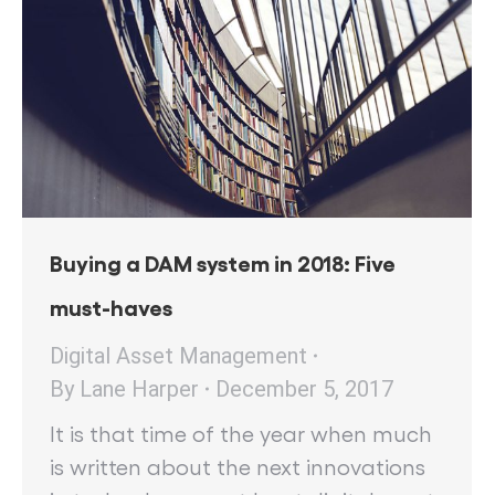
Buying a DAM system in 2018: Five
must-haves
Digital Asset Management
By
Lane Harper
December 5, 2017
It is that time of the year when much
is written about the next innovations