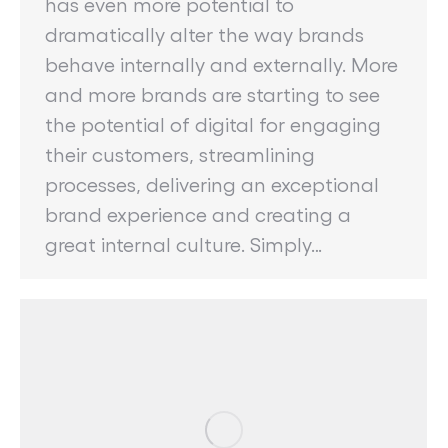
has even more potential to
dramatically alter the way brands
behave internally and externally. More
and more brands are starting to see
the potential of digital for engaging
their customers, streamlining
processes, delivering an exceptional
brand experience and creating a
great internal culture. Simply…