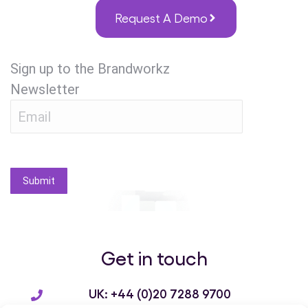
Request A Demo
Sign up to the Brandworkz
Newsletter
Submit
Get in touch
UK: +44 (0)20 7288 9700