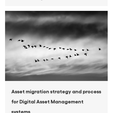
Asset migration strategy and process
for Digital Asset Management
systems