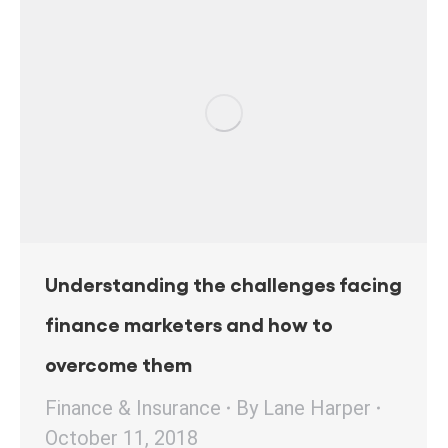
Understanding the challenges facing
finance marketers and how to
overcome them
Finance & Insurance
By
Lane Harper
October 11, 2018