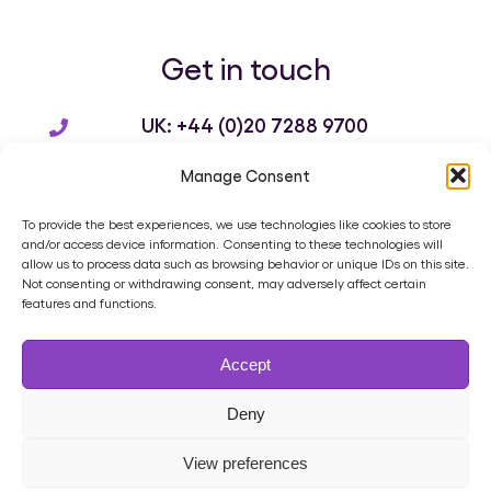
Get in touch
UK: +44 (0)20 7288 9700
US: +1 214 932 3136
Manage Consent
info@brandworkz.com
To provide the best experiences, we use technologies like cookies to store
and/or access device information. Consenting to these technologies will
allow us to process data such as browsing behavior or unique IDs on this site.
Not consenting or withdrawing consent, may adversely affect certain
features and functions.
Home
Product
Digital Asset Management
Services
Accept
Case Studies
Blog
Contact
Cookie Policy (UK)
Privacy Policy
Terms of Use
Data Processing Agreement
Deny
Support Ticket
View preferences
All Rights Reserved | Brandworkz Ltd © 2025