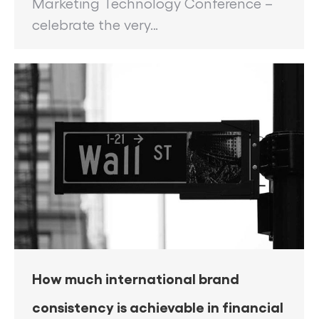
Marketing Technology Conference –
celebrate the very…
How much international brand
consistency is achievable in financial