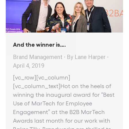
And the winner is….
Brand Management
By
Lane Harper
April 4, 2019
[vc_row][vc_column]
[vc_column_text]Hot on the heels of
winning the inaugural award for “Best
Use of MarTech for Employee
Engagement” at the B2B MarTech
Awards last month for our work with
Baker Tilly, Brandworkz are thrilled to