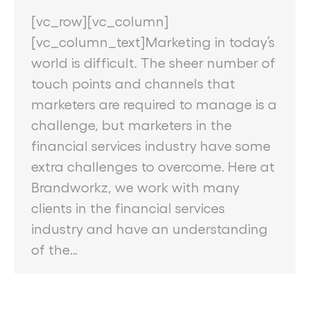
[vc_row][vc_column]
[vc_column_text]Marketing in today’s
world is difficult. The sheer number of
touch points and channels that
marketers are required to manage is a
challenge, but marketers in the
financial services industry have some
extra challenges to overcome. Here at
Brandworkz, we work with many
clients in the financial services
industry and have an understanding
of the…