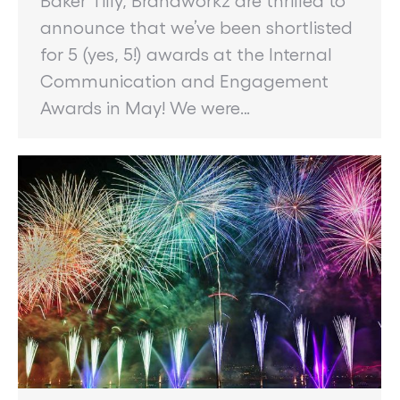
announce that we’ve been shortlisted
for 5 (yes, 5!) awards at the Internal
Communication and Engagement
Awards in May! We were…