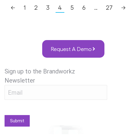
←
1
2
3
4
5
6
…
27
→
Request A Demo
Sign up to the Brandworkz
Newsletter
Submit