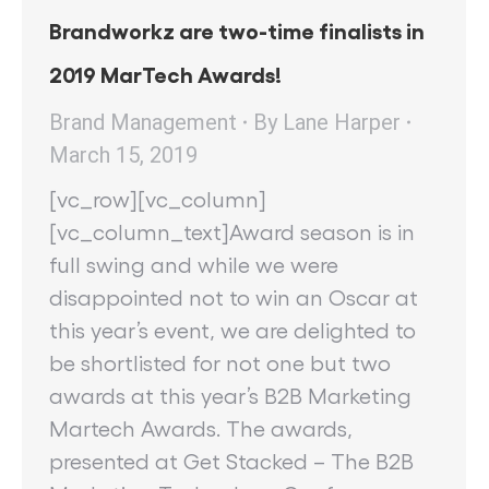
Brandworkz are two-time finalists in
2019 MarTech Awards!
Brand Management
By
Lane Harper
March 15, 2019
[vc_row][vc_column]
[vc_column_text]Award season is in
full swing and while we were
disappointed not to win an Oscar at
this year’s event, we are delighted to
be shortlisted for not one but two
awards at this year’s B2B Marketing
Martech Awards. The awards,
presented at Get Stacked – The B2B