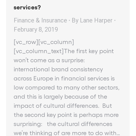
services?
Finance & Insurance
By
Lane Harper
February 8, 2019
[vc_row][vc_column]
[vc_column_text]The first key point
won’t come as a surprise:
international brand consistency
across Europe in financial services is
low compared to many other sectors,
and this is largely because of the
impact of cultural differences. But
the second key point is perhaps more
surprising: the cultural differences
we’re thinking of are more to do with…