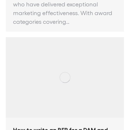
who have delivered exceptional
marketing effectiveness. With award
categories covering…
How to write an RFP for a DAM and