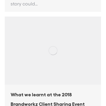
story could…
What we learnt at the 2018
Brandworkz Client Sharing Event