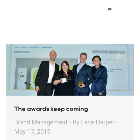
The awards keep coming
Brand Management
By
Lane Harper
May 17, 2019