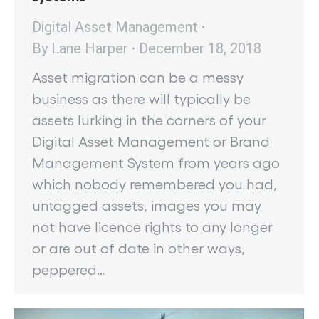
Digital Asset Management
By
Lane Harper
December 18, 2018
Asset migration can be a messy
business as there will typically be
assets lurking in the corners of your
Digital Asset Management or Brand
Management System from years ago
which nobody remembered you had,
untagged assets, images you may
not have licence rights to any longer
or are out of date in other ways,
peppered…