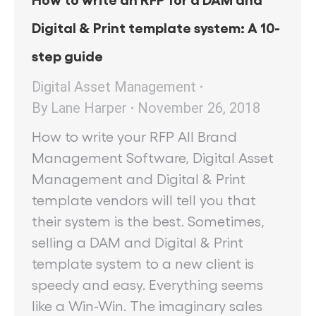
Digital & Print template system: A 10-
step guide
Digital Asset Management
By
Lane Harper
November 26, 2018
How to write your RFP All Brand
Management Software, Digital Asset
Management and Digital & Print
template vendors will tell you that
their system is the best. Sometimes,
selling a DAM and Digital & Print
template system to a new client is
speedy and easy. Everything seems
like a Win-Win. The imaginary sales