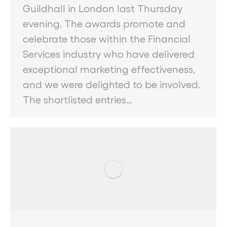
Guildhall in London last Thursday
evening. The awards promote and
celebrate those within the Financial
Services industry who have delivered
exceptional marketing effectiveness,
and we were delighted to be involved.
The shortlisted entries…